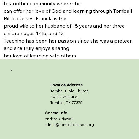
to another community where she
can offer her love of God and learning through Tomball 
Bible classes. Pamela is the
proud wife to her husband of 18 years and her three 
children ages 17,15, and 12.
Teaching has been her passion since she was a preteen 
and she truly enjoys sharing
her love of learning with others.
Location Address
Tomball Bible Church
400 N Walnut St,
Tomball, TX 77375
General Info
Andrea Criswell
admin@tomballclasses.org