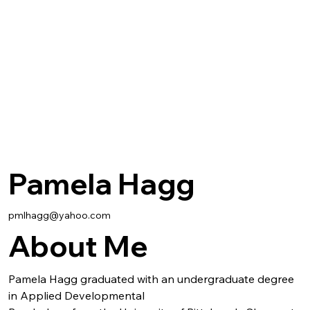
Pamela Hagg
pmlhagg@yahoo.com
About Me
Pamela Hagg graduated with an undergraduate degree 
in Applied Developmental