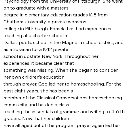
Psychology from the University of Pittsburgh. She went 
on to graduate with a master’s
degree in elementary education grades K-8 from 
Chatham University, a private women’s
college in Pittsburgh. Pamela has had experiences 
teaching at a charter school in
Dallas, public school in the Magnolia school district, and 
as a librarian for a K-12 private
school in upstate New York. Throughout her 
experiences, it became clear that
something was missing. When she began to consider 
her own children’s education,
through prayer, God led her to homeschooling. For the 
past eight years, she has been a
member of the Classical Conversations homeschooling 
community and has led a class
teaching the essentials of grammar and writing to 4-6 th 
graders. Now that her children
have all aged out of the program, prayer again led her 