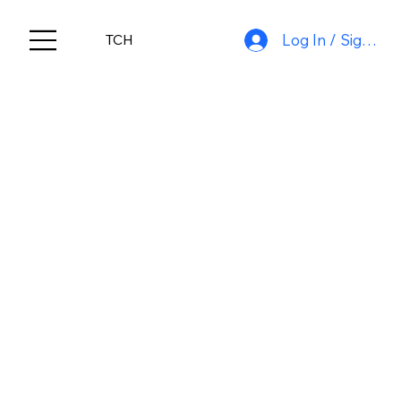
Log In / Sign Up
TCH