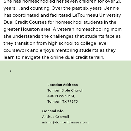
She has homeschooled her seven children for over 20 
years…and counting. Over the past six years, Jennie 
has coordinated and facilitated LeTourneau University 
Dual Credit Courses for homeschool students in the 
greater Houston area. A veteran homeschooling mom, 
she understands the challenges that students face as 
they transition from high school to college level 
coursework and enjoys mentoring students as they 
learn to navigate the online dual credit terrain.
Location Address
Tomball Bible Church
400 N Walnut St,
Tomball, TX 77375
General Info
Andrea Criswell
admin@tomballclasses.org