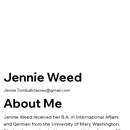
Jennie Weed
Jennie.Tomballclasses@gmail.com
About Me
Jennie Weed received her B.A. in International Affairs 
and German from the University of Mary Washington. 