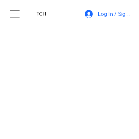
Log In / Sign Up
TCH