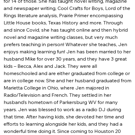
for 14 of those. She has taught novel writing, magazine 
and newspaper writing, Cool Crafts for Boys, Lord of the 
Rings literature analysis, Prairie Primer encompassing 
Little House books, Texas History and more. Through 
and since Covid, she has taught online and then hybrid 
novel and magazine writing classes, but very much 
prefers teaching in person! Whatever she teaches, Jen 
enjoys making learning fun! Jen has been married to her 
husband Mike for over 30 years, and they have 3 great 
kids – Becca, Alex and Jack. They were all 
homeschooled and are either graduated from college or 
are in college now. She and her husband graduated from 
Marietta College in Ohio, where Jen majored in 
Radio/Television and French. They settled in her 
husband’s hometown of Parkersburg WV for many 
years. Jen was blessed to work as a radio DJ during 
that time. After having kids, she devoted her time and 
efforts to learning alongside her kids, and they had a 
wonderful time doing it. Since coming to Houston 20 