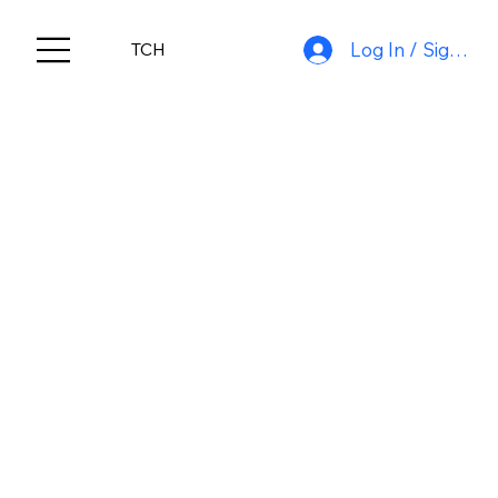
Log In / Sign Up
TCH