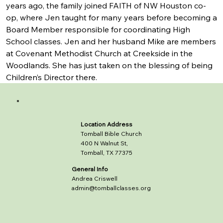
years ago, the family joined FAITH of NW Houston co-
op, where Jen taught for many years before becoming a 
Board Member responsible for coordinating High 
School classes. Jen and her husband Mike are members 
at Covenant Methodist Church at Creekside in the 
Woodlands. She has just taken on the blessing of being 
Children’s Director there.
Location Address
Tomball Bible Church
400 N Walnut St,
Tomball, TX 77375
General Info
Andrea Criswell
admin@tomballclasses.org