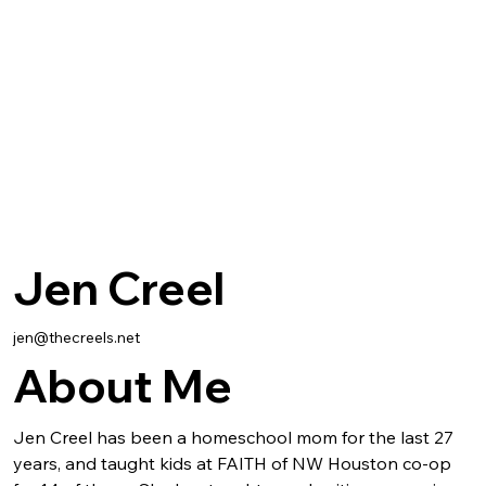
Jen Creel
jen@thecreels.net
About Me
Jen Creel has been a homeschool mom for the last 27 
years, and taught kids at FAITH of NW Houston co-op 